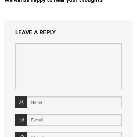
LEAVE A REPLY