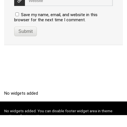
Save my name, email, and website in this
browser for the next time I comment.
No widgets added
No widgets added. You can disable footer widget area in theme
options - footer options