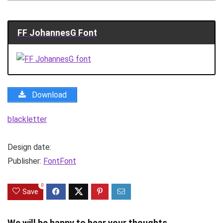
FF JohannesG Font
Download
blackletter
Design date:
Publisher:
FontFont
0
Save
We will be happy to hear your thoughts