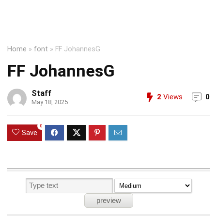
Home
»
font
»
FF JohannesG
FF JohannesG
Staff
2
Views
0
May 18, 2025
0
Save