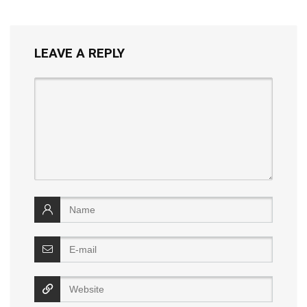
LEAVE A REPLY