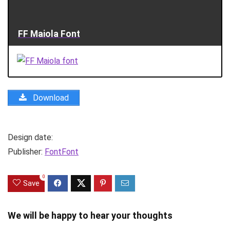
FF Maiola Font
Download
Design date:
Publisher:
FontFont
0
Save
We will be happy to hear your thoughts