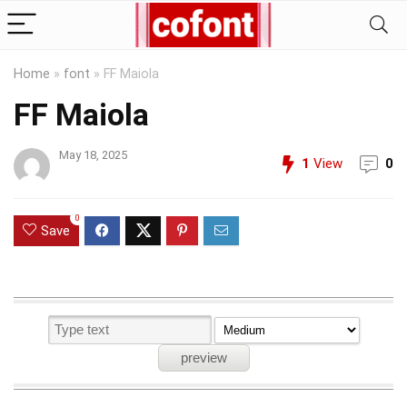
Home
»
font
»
FF Maiola
FF Maiola
May 18, 2025
1
View
0
0
Save