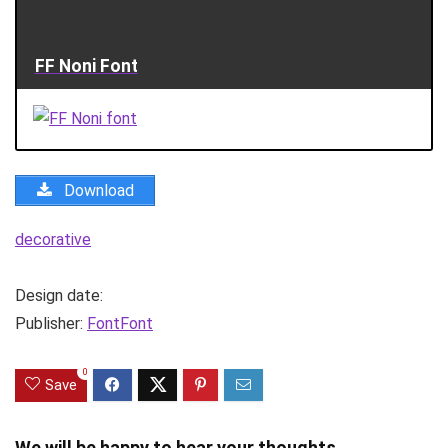
FF Noni Font
Download
decorative
Design date:
Publisher:
FontFont
0
Save
We will be happy to hear your thoughts