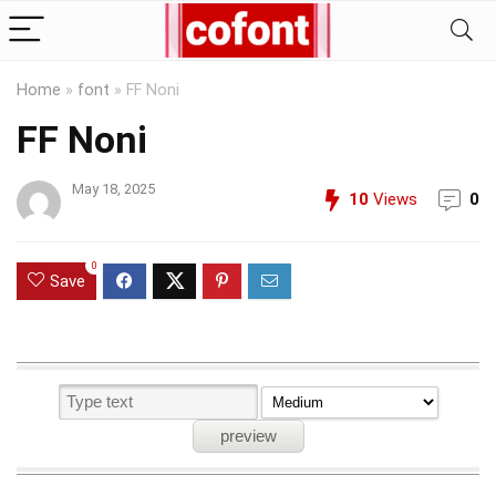
Home
»
font
»
FF Noni
FF Noni
May 18, 2025
10
Views
0
0
Save