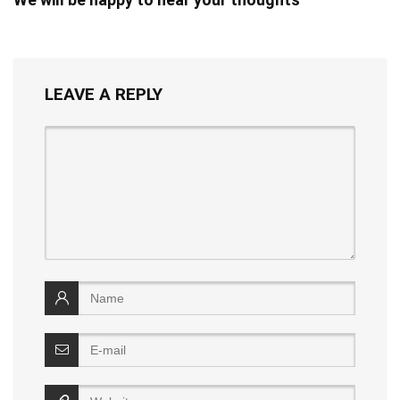
LEAVE A REPLY