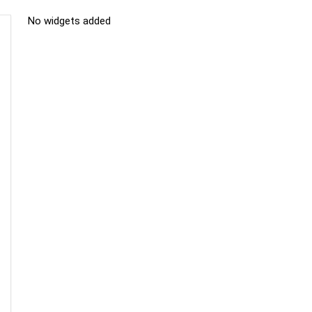
No widgets added