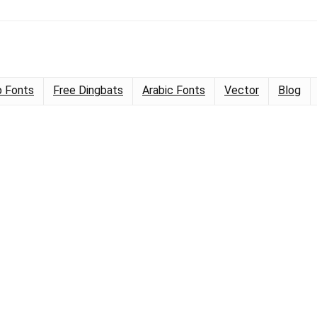
 Fonts
Free Dingbats
Arabic Fonts
Vector
Blog