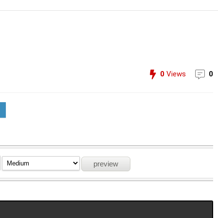
0
Views
0