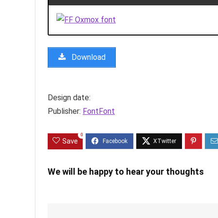
Download
Design date:
Publisher:
FontFont
0
Save
We will be happy to hear your thoughts