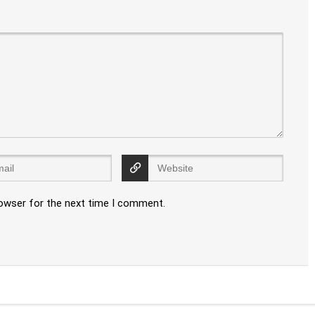
rowser for the next time I comment.