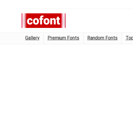
Gallery
Premium Fonts
Random Fonts
Top