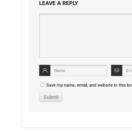
LEAVE A REPLY
Save my name, email, and website in this b