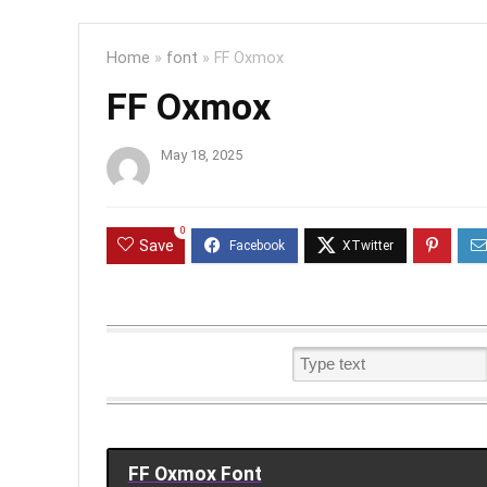
Home
»
font
»
FF Oxmox
FF Oxmox
May 18, 2025
0
Save
FF Oxmox Font