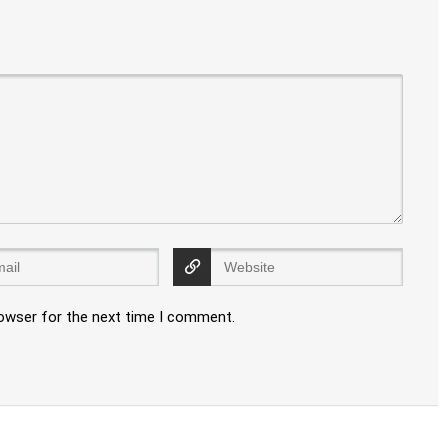
rowser for the next time I comment.