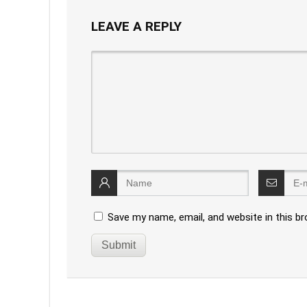
LEAVE A REPLY
Save my name, email, and website in this b