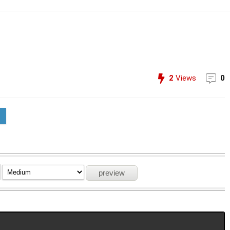
2
Views
0