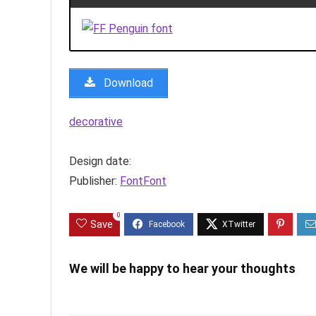
Download
decorative
Design date:
Publisher:
FontFont
0
Save
We will be happy to hear your thoughts