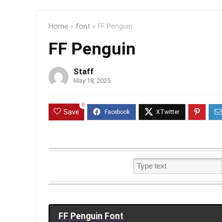
Home
»
font
»
FF Penguin
FF Penguin
Staff
May 18, 2025
0
Save
FF Penguin Font