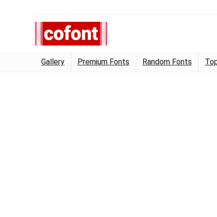
Gallery
Premium Fonts
Random Fonts
Top