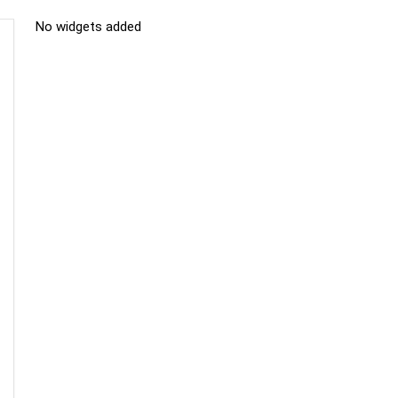
No widgets added