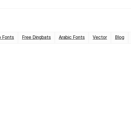
 Fonts
Free Dingbats
Arabic Fonts
Vector
Blog