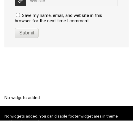
Save my name, email, and website in this
browser for the next time I comment.
No widgets added
No widgets added. You can disable footer widget area in theme
options - footer options