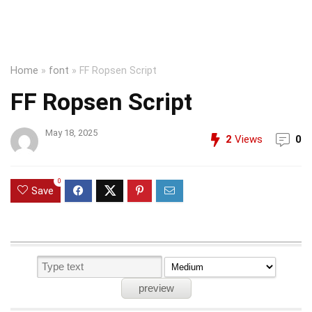
Home
»
font
»
FF Ropsen Script
FF Ropsen Script
May 18, 2025
2
Views
0
0
Save