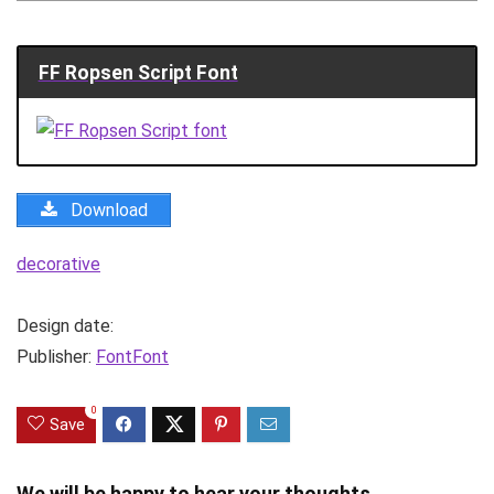
FF Ropsen Script Font
Download
decorative
Design date:
Publisher:
FontFont
0
Save
We will be happy to hear your thoughts