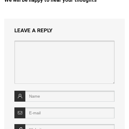
LEAVE A REPLY