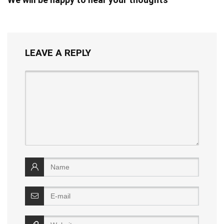
LEAVE A REPLY