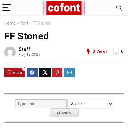
Home
»
font
»
FF Stoned
FF Stoned
Staff
2
Views
0
May 18, 2025
0
Save