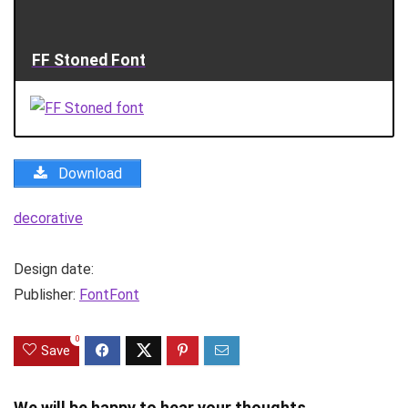
FF Stoned Font
Download
decorative
Design date:
Publisher:
FontFont
0
Save
We will be happy to hear your thoughts