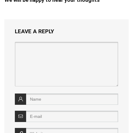
LEAVE A REPLY