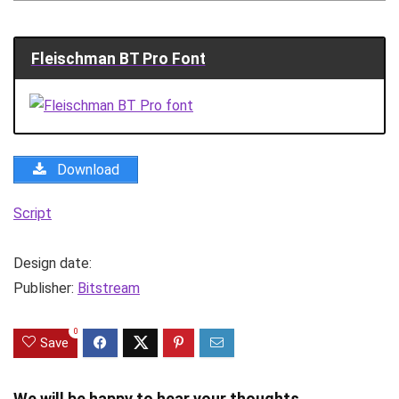
Fleischman BT Pro Font
Download
Script
Design date:
Publisher:
Bitstream
0
Save
We will be happy to hear your thoughts