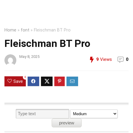
Home
»
font
»
Fleischman BT Pro
Fleischman BT Pro
May 8, 2025
9
Views
0
0
Save