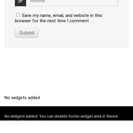
Save my name, email, and website in this
browser for the next time I comment.
No widgets added
No widgets added. You can disable footer widget area in theme
options - footer options