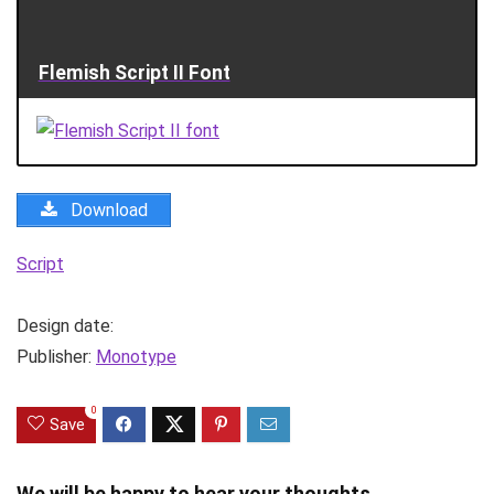
Flemish Script II Font
Download
Script
Design date:
Publisher:
Monotype
0
Save
We will be happy to hear your thoughts