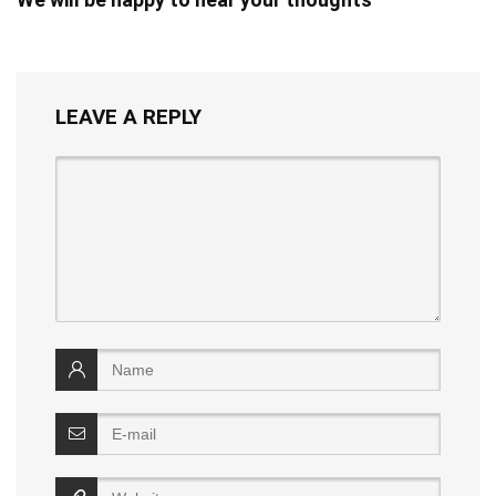
LEAVE A REPLY