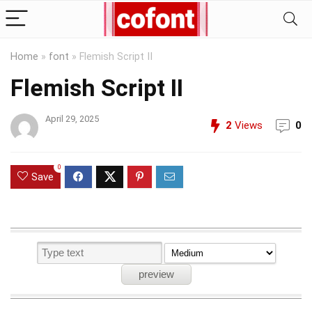
Home
»
font
»
Flemish Script II
Flemish Script II
April 29, 2025
2
Views
0
0
Save