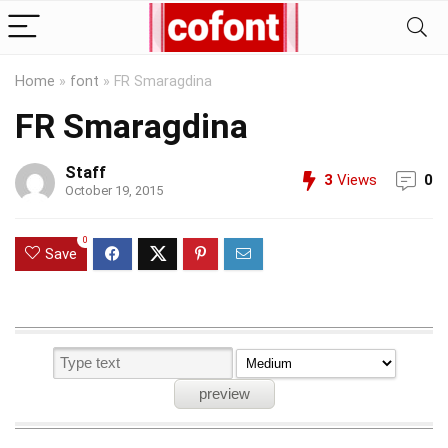
Home
»
font
»
FR Smaragdina
FR Smaragdina
Staff
3
Views
0
October 19, 2015
0
Save