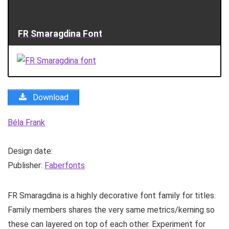
FR Smaragdina Font
Download
Béla Frank
Design date:
Publisher:
Faberfonts
FR Smaragdina is a highly decorative font family for titles.
Family members shares the very same metrics/kerning so
these can layered on top of each other. Experiment for