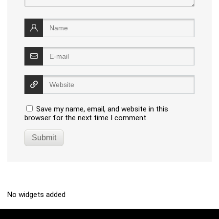
Save my name, email, and website in this
browser for the next time I comment.
No widgets added