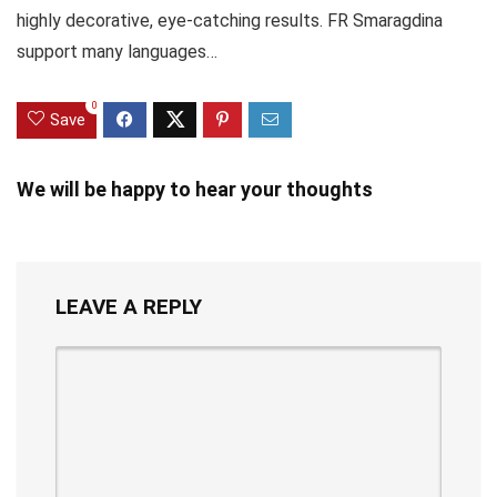
highly decorative, eye-catching results. FR Smaragdina
support many languages…
0
Save
We will be happy to hear your thoughts
LEAVE A REPLY