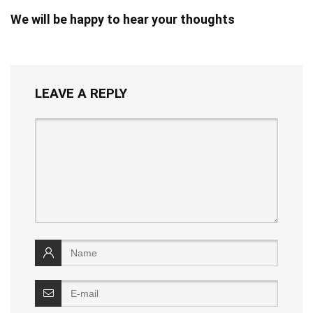
We will be happy to hear your thoughts
LEAVE A REPLY