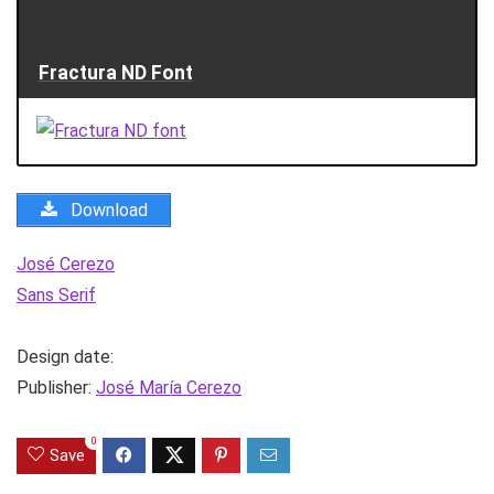
Fractura ND Font
Download
José Cerezo
Sans Serif
Design date:
Publisher:
José María Cerezo
0
Save