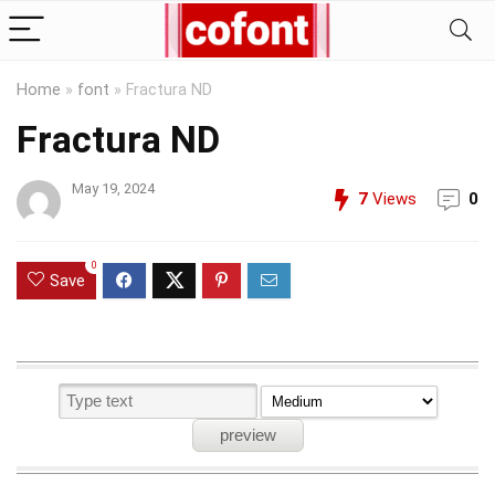
Home
»
font
»
Fractura ND
Fractura ND
May 19, 2024
7
Views
0
0
Save