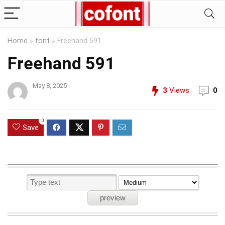
Home
»
font
»
Freehand 591
Freehand 591
May 8, 2025
3
Views
0
0
Save