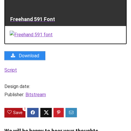
Freehand 591 Font
Download
Script
Design date:
Publisher:
Bitstream
0
Save
We will be happy to hear your thoughts