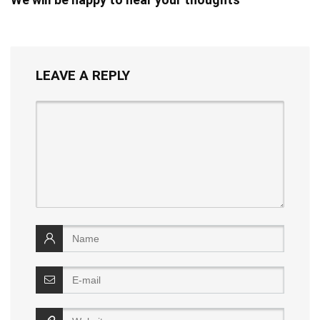
LEAVE A REPLY