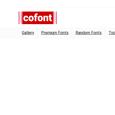
Gallery
Premium Fonts
Random Fonts
Top