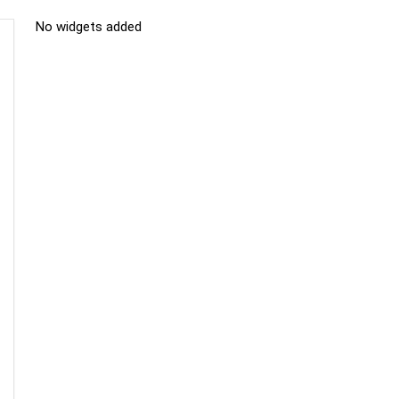
No widgets added