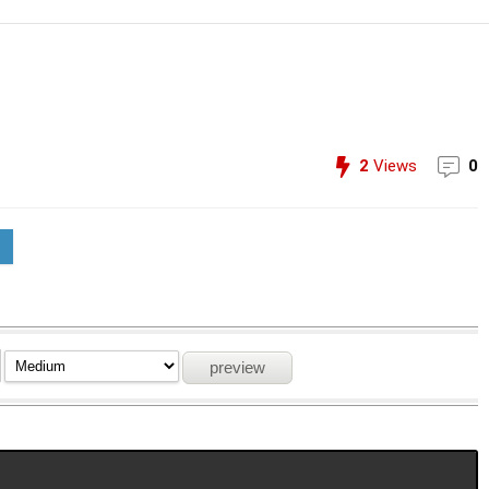
2
Views
0