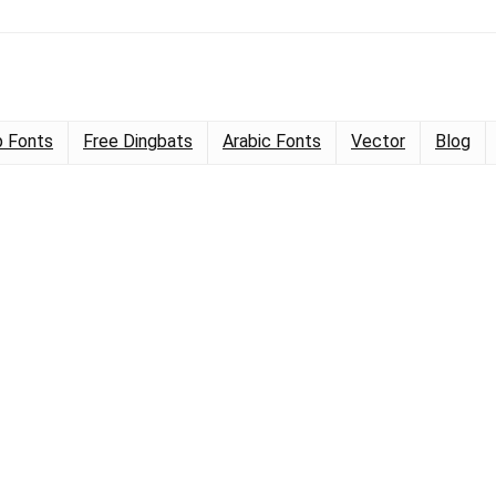
 Fonts
Free Dingbats
Arabic Fonts
Vector
Blog