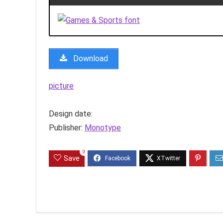
Download
picture
Design date:
Publisher:
Monotype
0
Save