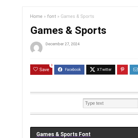
Home
»
font
»
Games & Sports
Games & Sports
December 27, 2024
0
Save
Games & Sports Font