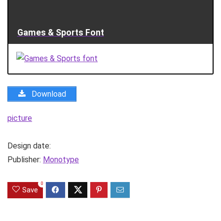
Games & Sports Font
Download
picture
Design date:
Publisher:
Monotype
0
Save