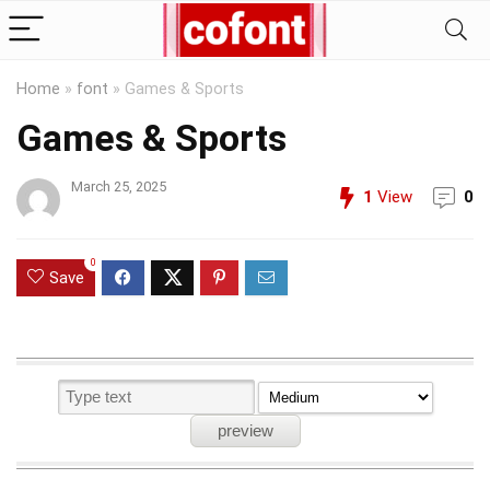
Home
»
font
»
Games & Sports
Games & Sports
March 25, 2025
1
View
0
0
Save