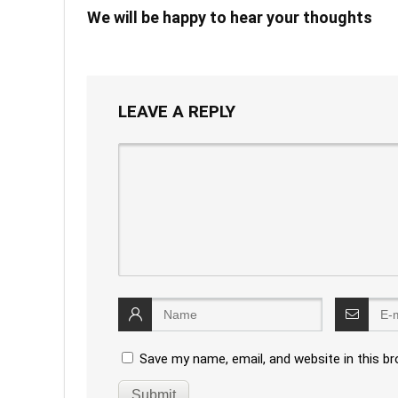
We will be happy to hear your thoughts
LEAVE A REPLY
Save my name, email, and website in this b