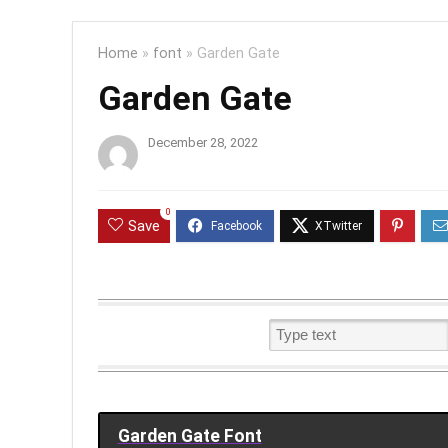
Home
»
font
»
Garden Gate
Garden Gate
December 28, 2022
0
Save
Garden Gate Font