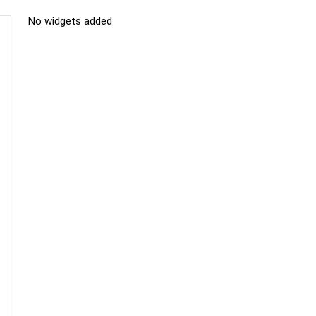
No widgets added