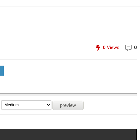
0
Views
0