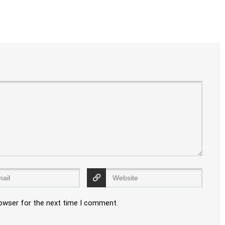
rowser for the next time I comment.