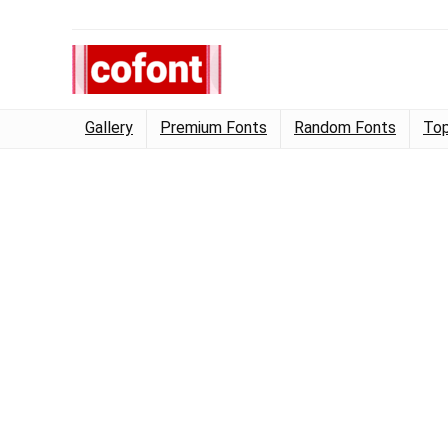
Gallery
Premium Fonts
Random Fonts
Top