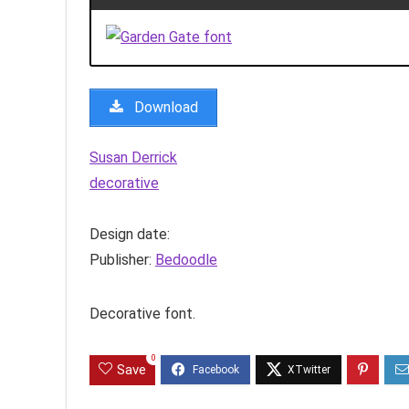
Download
Susan Derrick
decorative
Design date:
Publisher:
Bedoodle
Decorative font.
0
Save