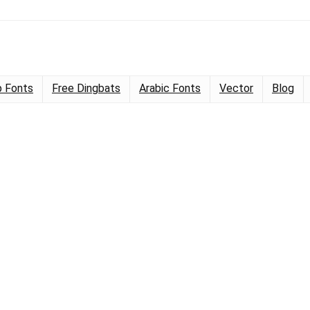
 Fonts
Free Dingbats
Arabic Fonts
Vector
Blog