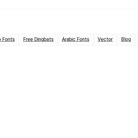
 Fonts
Free Dingbats
Arabic Fonts
Vector
Blog