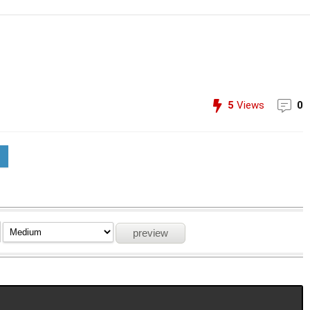
5
Views
0