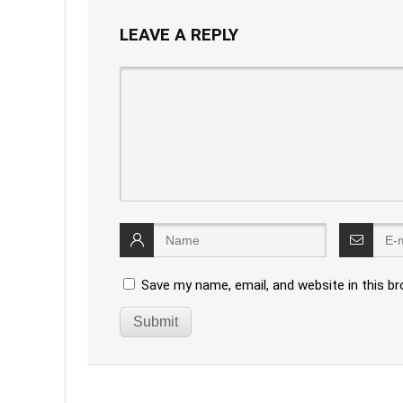
LEAVE A REPLY
Save my name, email, and website in this b