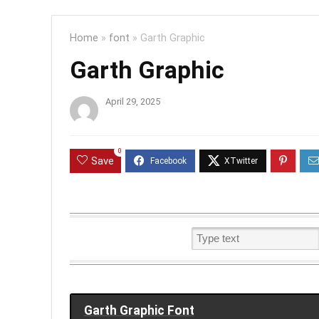
Home
»
font
»
Garth Graphic
Garth Graphic
April 29, 2025
0
Save
Garth Graphic Font