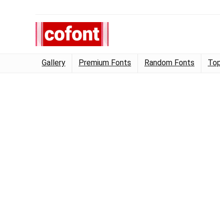
Gallery
Premium Fonts
Random Fonts
Top