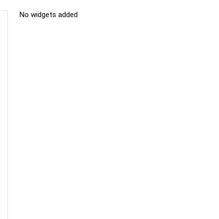
No widgets added