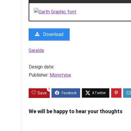
Download
Garalde
Design date:
Publisher:
Monotype
0
Save
We will be happy to hear your thoughts