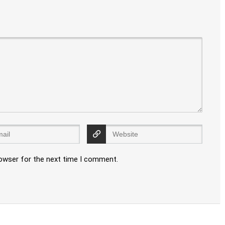
rowser for the next time I comment.