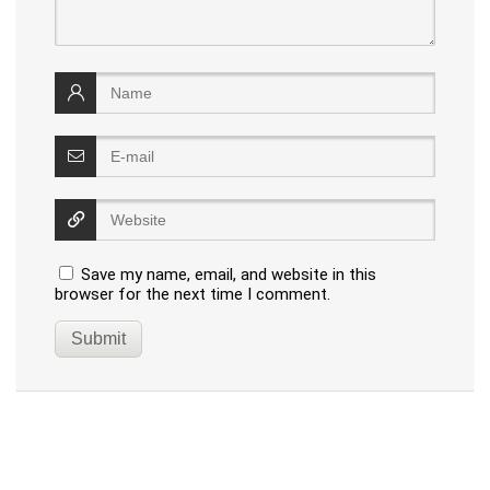
Save my name, email, and website in this
browser for the next time I comment.