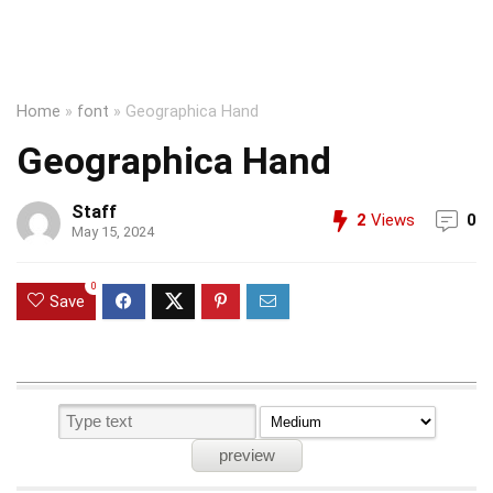
Home
»
font
»
Geographica Hand
Geographica Hand
Staff
2
Views
0
May 15, 2024
0
Save