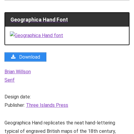
Geographica Hand Font
Download
Brian Willson
Serif
Design date:
Publisher:
Three Islands Press
Geographica Hand replicates the neat hand-lettering
typical of engraved British maps of the 18th century,