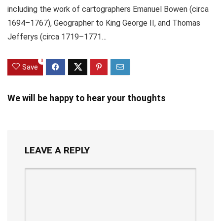
including the work of cartographers Emanuel Bowen (circa
1694–1767), Geographer to King George II, and Thomas
Jefferys (circa 1719–1771…
0
Save
We will be happy to hear your thoughts
LEAVE A REPLY