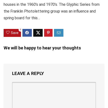
houses in the 1960’s and 1970’s. The Glyphic Series from
the Franklin Photolettering group was an influence and
spring board for this…
0
Save
We will be happy to hear your thoughts
LEAVE A REPLY