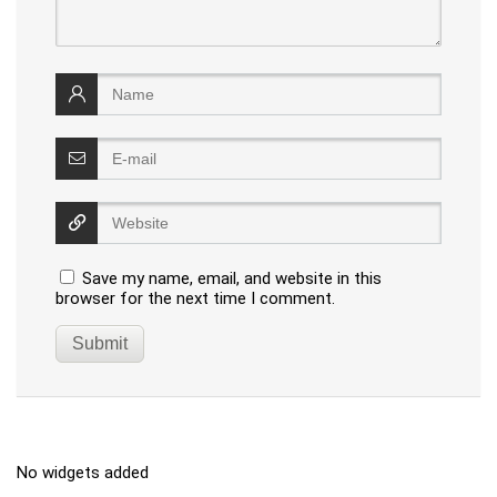
Save my name, email, and website in this
browser for the next time I comment.
No widgets added