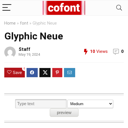
Home
»
font
»
Glyphic Neue
Glyphic Neue
Staff
10
Views
0
May 19, 2024
0
Save