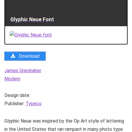
Glyphic Neue Font
Download
James Grieshaber
Modern
Design date:
Publisher:
Typeco
Glyphic Neue was inspired by the Op Art style of lettering
in the United States that ran rampant in many photo type