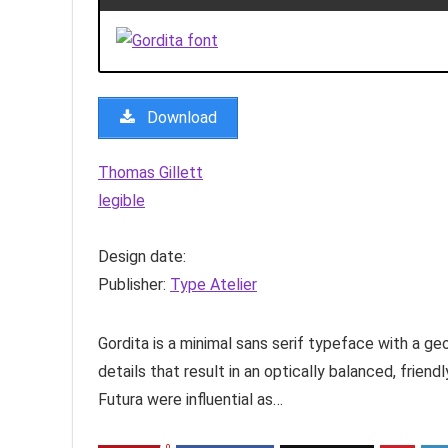
Download
Thomas Gillett
legible
Design date:
Publisher:
Type Atelier
Gordita is a minimal sans serif typeface with a g
details that result in an optically balanced, frien
Futura were influential as…