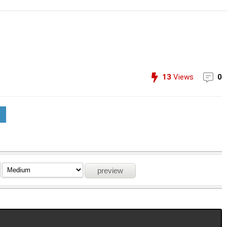
13
Views
0