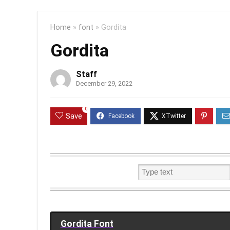
Home
»
font
»
Gordita
Gordita
Staff
December 29, 2022
0
Save
Gordita Font