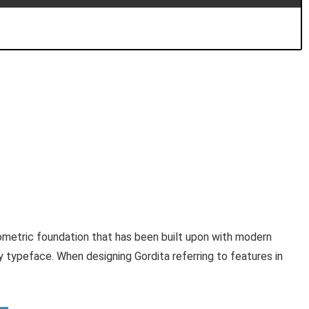
eometric foundation that has been built upon with modern
dly typeface. When designing Gordita referring to features in