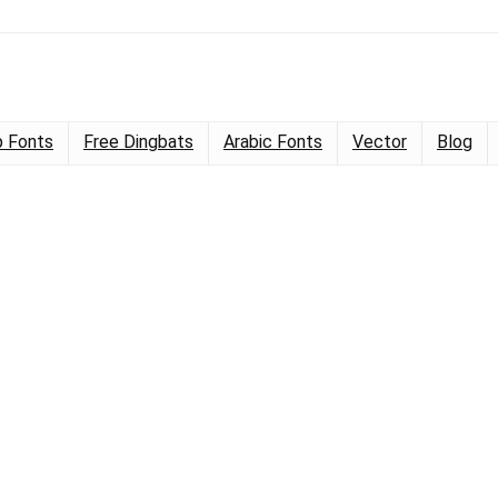
 Fonts
Free Dingbats
Arabic Fonts
Vector
Blog