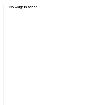
No widgets added