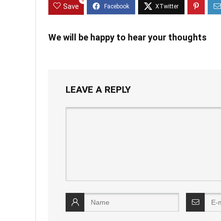
0
Save
We will be happy to hear your thoughts
LEAVE A REPLY