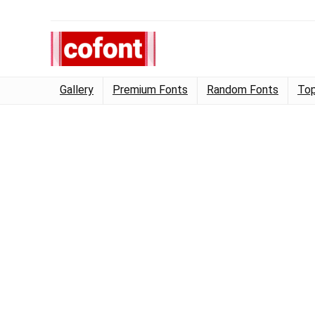
Gallery
Premium Fonts
Random Fonts
Top