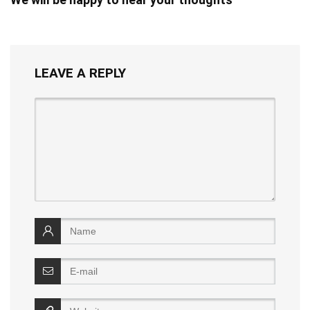
LEAVE A REPLY