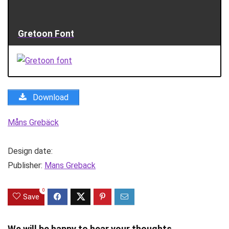
Gretoon Font
Download
Måns Grebäck
Design date:
Publisher:
Mans Greback
0
Save
We will be happy to hear your thoughts