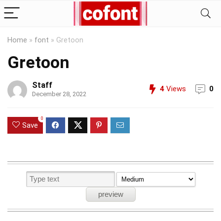
Home
»
font
»
Gretoon
Gretoon
Staff
4
Views
0
December 28, 2022
0
Save