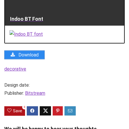
Indoo BT Font
Download
decorative
Design date:
Publisher:
Bitstream
0
Save
We will be happy to hear your thoughts