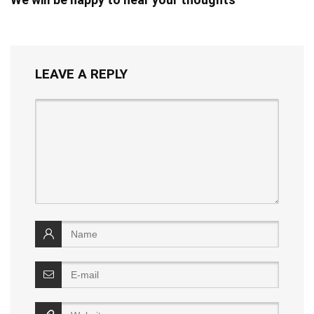
LEAVE A REPLY