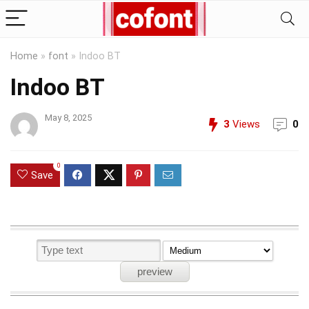
Home
»
font
»
Indoo BT
Indoo BT
May 8, 2025
3
Views
0
0
Save