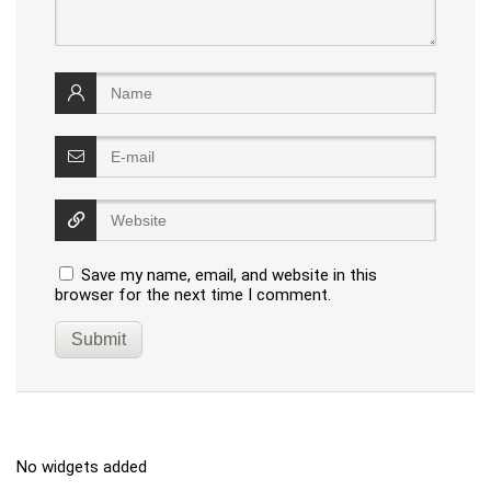
Save my name, email, and website in this
browser for the next time I comment.
No widgets added