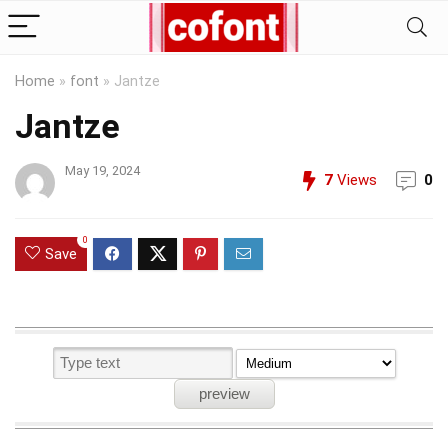
Home
»
font
»
Jantze
Jantze
May 19, 2024
7
Views
0
0
Save