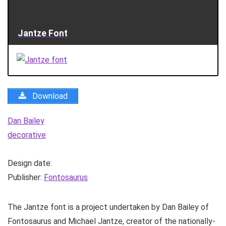
Jantze Font
Download
Dan Bailey
decorative
Design date:
Publisher:
Fontosaurus
The Jantze font is a project undertaken by Dan Bailey of
Fontosaurus and Michael Jantze, creator of the nationally-