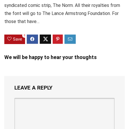
syndicated comic strip, The Norm. All their royalties from
the font will go to The Lance Armstrong Foundation. For
those that have…
0
Save
We will be happy to hear your thoughts
LEAVE A REPLY