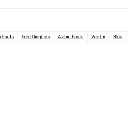
 Fonts
Free Dingbats
Arabic Fonts
Vector
Blog