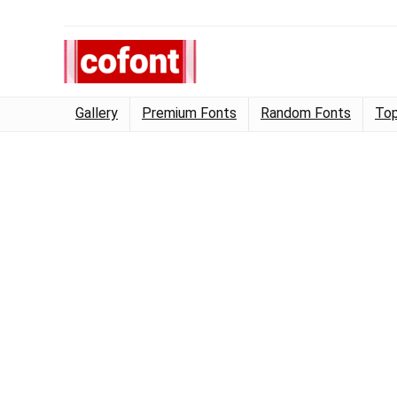
Gallery
Premium Fonts
Random Fonts
Top