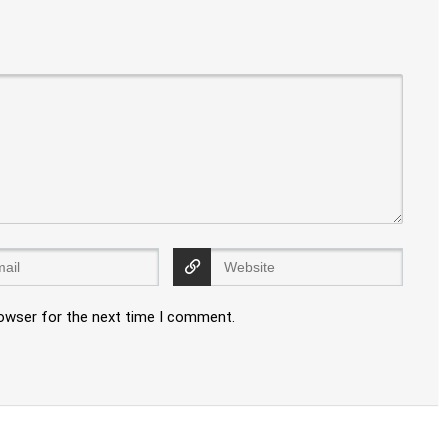
rowser for the next time I comment.