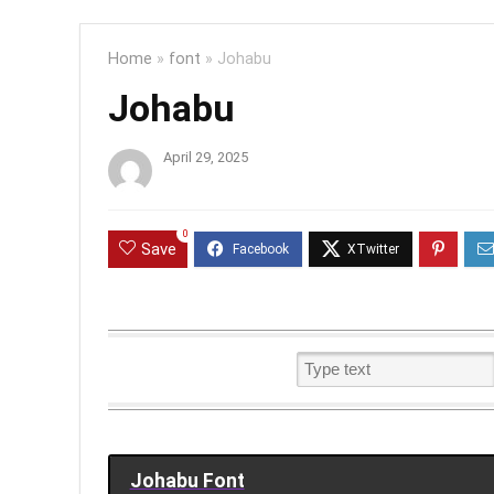
Home
»
font
»
Johabu
Johabu
April 29, 2025
0
Save
Johabu Font