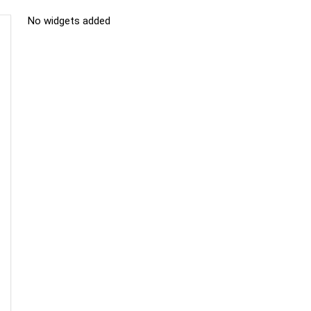
No widgets added