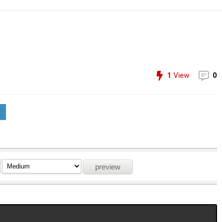
1
View
0