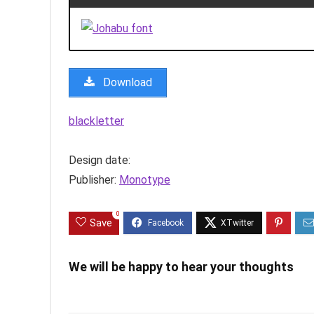
Download
blackletter
Design date:
Publisher:
Monotype
0
Save
We will be happy to hear your thoughts