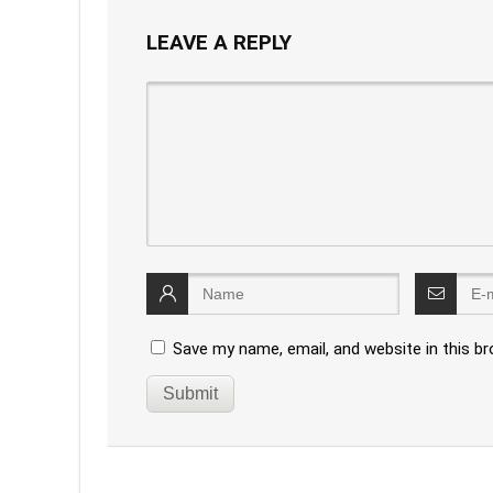
LEAVE A REPLY
Save my name, email, and website in this b