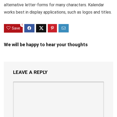
alternative letter-forms for many characters. Kalendar
works best in display applications, such as logos and titles.
0
Save
We will be happy to hear your thoughts
LEAVE A REPLY