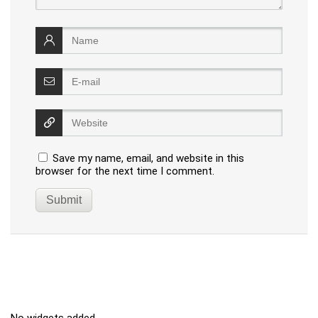
Save my name, email, and website in this
browser for the next time I comment.