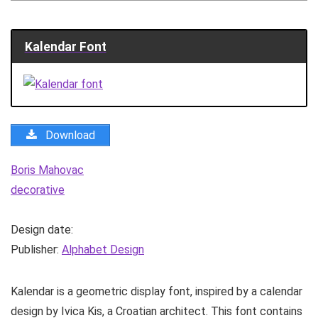
Kalendar Font
Download
Boris Mahovac
decorative
Design date:
Publisher:
Alphabet Design
Kalendar is a geometric display font, inspired by a calendar
design by Ivica Kis, a Croatian architect. This font contains