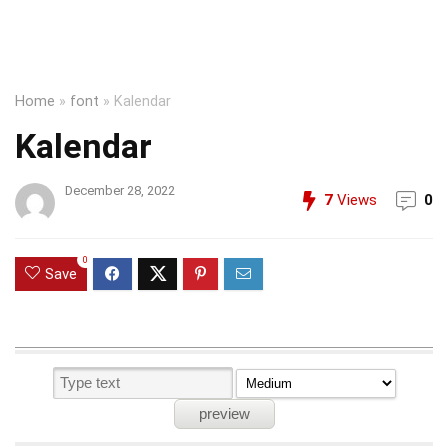
Home
»
font
»
Kalendar
Kalendar
December 28, 2022
7
Views
0
0
Save