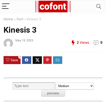
Home
»
font
»
Kinesis 3
Kinesis 3
May 19, 2025
2
Views
0
0
Save