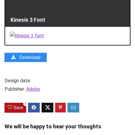
Kinesis 3 Font
Download
Design date:
Publisher:
Adobe
0
Save
We will be happy to hear your thoughts