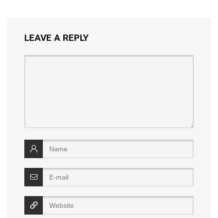
LEAVE A REPLY