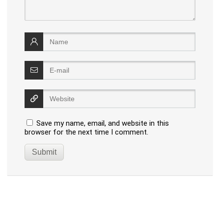
Save my name, email, and website in this
browser for the next time I comment.