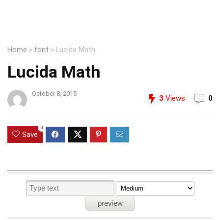
Home
»
font
»
Lucida Math
Lucida Math
October 8, 2015
3
Views
0
0
Save