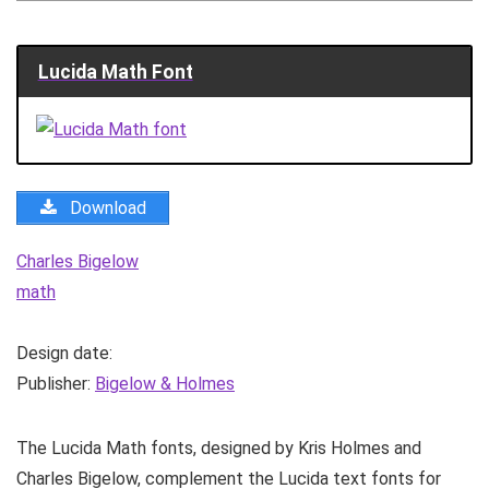
Lucida Math Font
Download
Charles Bigelow
math
Design date:
Publisher:
Bigelow & Holmes
The Lucida Math fonts, designed by Kris Holmes and
Charles Bigelow, complement the Lucida text fonts for