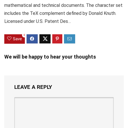
mathematical and technical documents. The character set
includes the TeX complement defined by Donald Knuth.
Licensed under U.S. Patent Des…
0
Save
We will be happy to hear your thoughts
LEAVE A REPLY