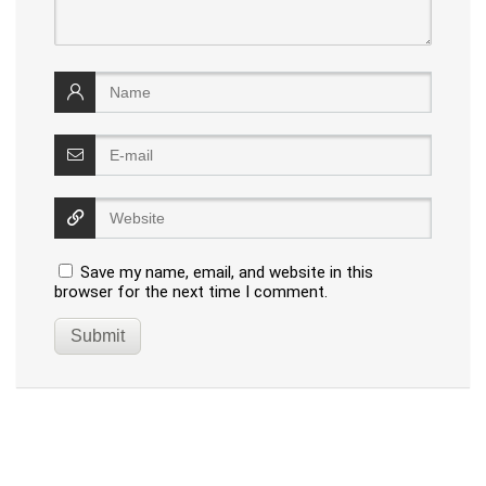
Save my name, email, and website in this
browser for the next time I comment.