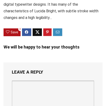
digital typewriter designs. It has many of the
characteristics of Lucida Bright, with subtle stroke width
changes and a high legibility…
0
Save
We will be happy to hear your thoughts
LEAVE A REPLY