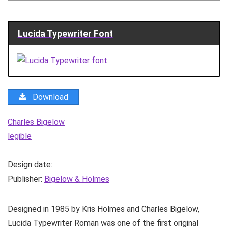
Lucida Typewriter Font
Download
Charles Bigelow
legible
Design date:
Publisher:
Bigelow & Holmes
Designed in 1985 by Kris Holmes and Charles Bigelow,
Lucida Typewriter Roman was one of the first original