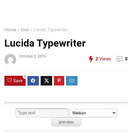
Home
»
font
»
Lucida Typewriter
Lucida Typewriter
October 2, 2015
2
Views
0
0
Save