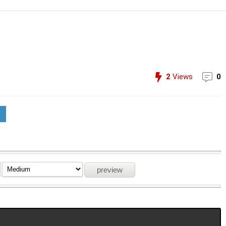
2
Views
0