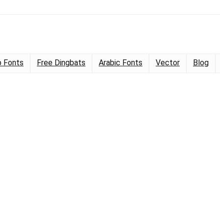
 Fonts
Free Dingbats
Arabic Fonts
Vector
Blog