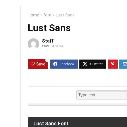
Home
»
font
»
Lust Sans
Lust Sans
Staff
May 19, 2024
0
Save
Lust Sans Font