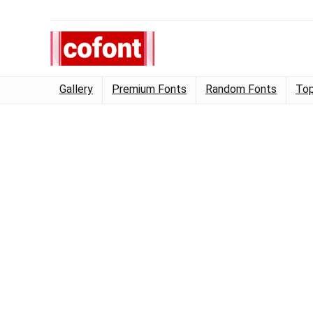
Gallery
Premium Fonts
Random Fonts
Top