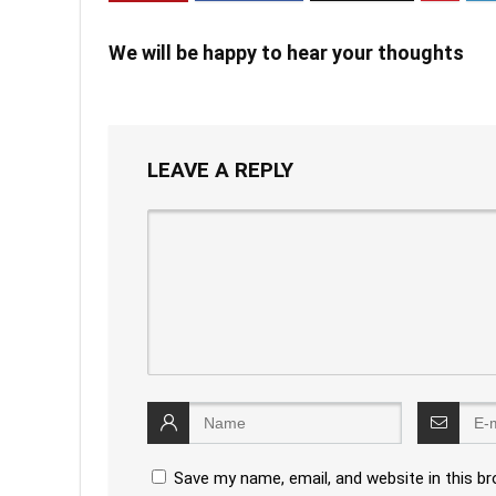
We will be happy to hear your thoughts
LEAVE A REPLY
Save my name, email, and website in this b