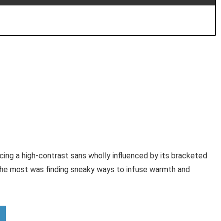
cing a high-contrast sans wholly influenced by its bracketed
the most was finding sneaky ways to infuse warmth and