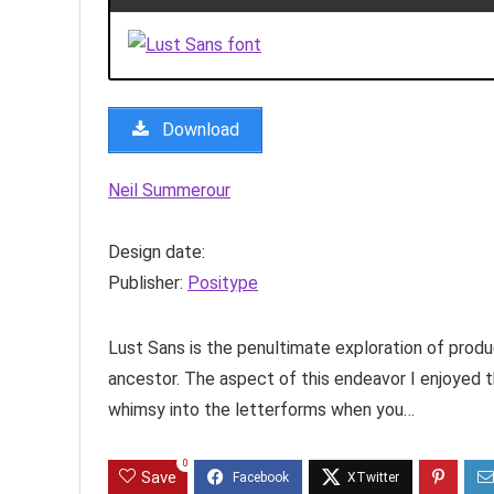
Download
Neil Summerour
Design date:
Publisher:
Positype
Lust Sans is the penultimate exploration of produ
ancestor. The aspect of this endeavor I enjoyed 
whimsy into the letterforms when you…
0
Save