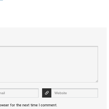
rowser for the next time I comment.