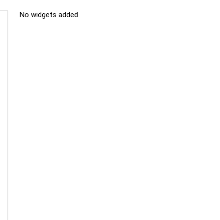
No widgets added