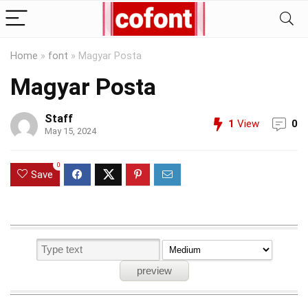
Home
»
font
»
Magyar Posta
Magyar Posta
Staff
1
View
0
May 15, 2024
0
Save