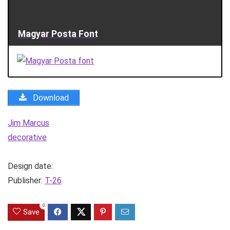
Magyar Posta Font
Download
Jim Marcus
decorative
Design date:
Publisher:
T-26
0
Save