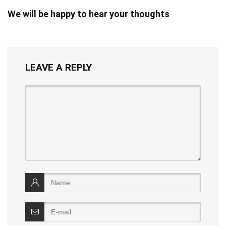
We will be happy to hear your thoughts
LEAVE A REPLY