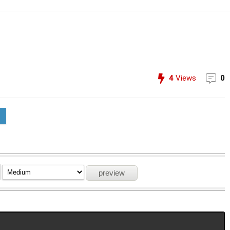
4
Views
0