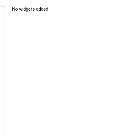
No widgets added