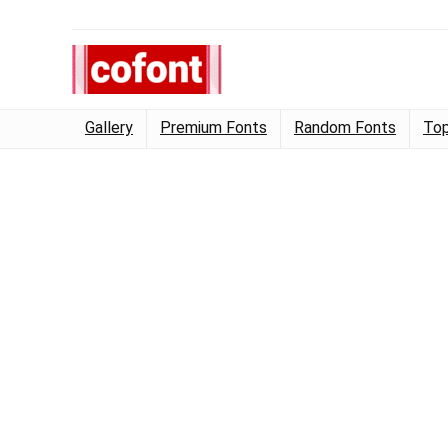
Gallery
Premium Fonts
Random Fonts
Top