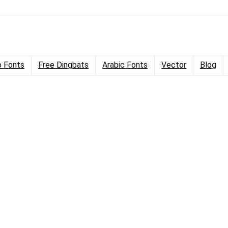
 Fonts
Free Dingbats
Arabic Fonts
Vector
Blog