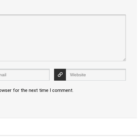
rowser for the next time I comment.