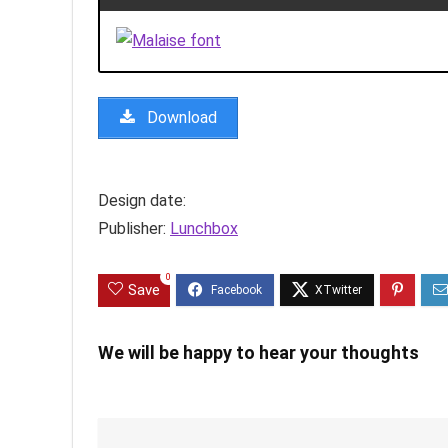
Download
Design date:
Publisher:
Lunchbox
0
Save
We will be happy to hear your thoughts