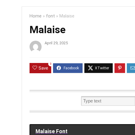
Home
»
font
»
Malaise
Malaise
April 29, 2025
0
Save
Malaise Font