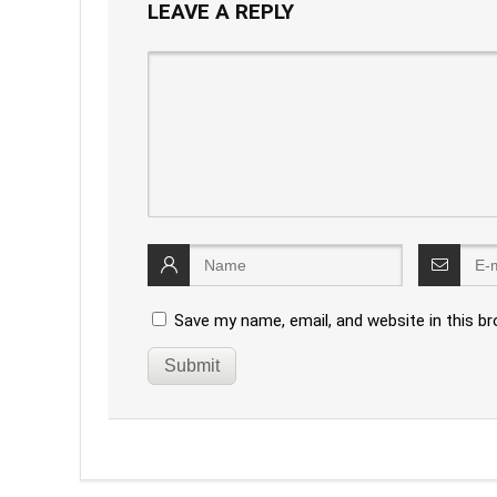
LEAVE A REPLY
Save my name, email, and website in this b