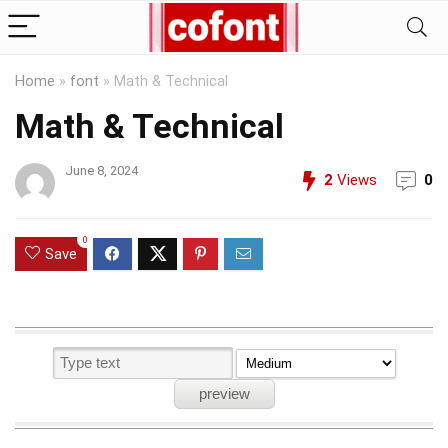
Home
»
font
»
Math & Technical
Math & Technical
June 8, 2024
2
Views
0
0
Save