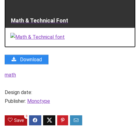
Math & Technical Font
Download
math
Design date:
Publisher:
Monotype
0
Save