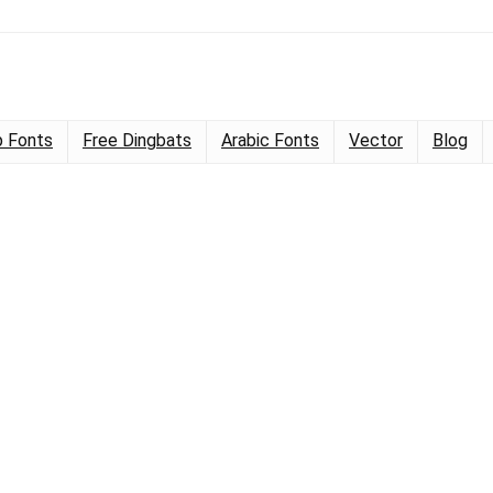
 Fonts
Free Dingbats
Arabic Fonts
Vector
Blog