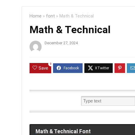
Home
»
font
»
Math & Technical
Math & Technical
December 27, 2024
0
Save
Math & Technical Font