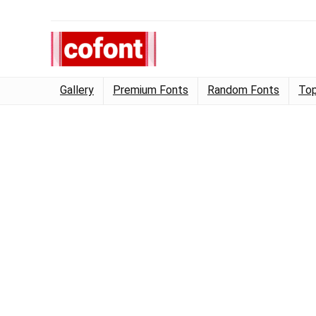
Gallery
Premium Fonts
Random Fonts
Top