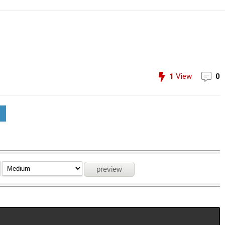
1
View
0