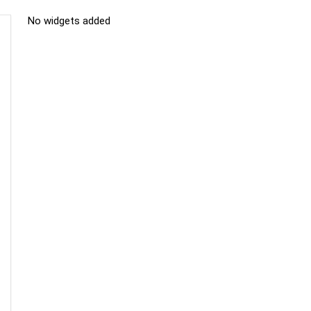
No widgets added