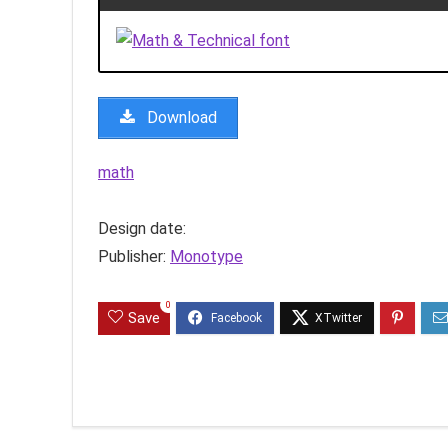
Download
math
Design date:
Publisher:
Monotype
0
Save