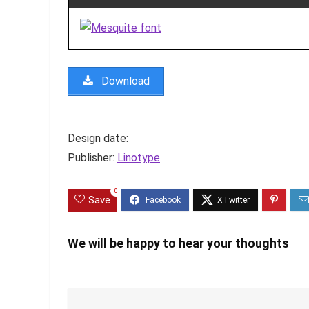
Download
Design date:
Publisher:
Linotype
0
Save
We will be happy to hear your thoughts