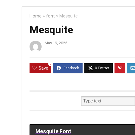
Home
»
font
»
Mesquite
Mesquite
May 19, 2025
0
Save
Mesquite Font