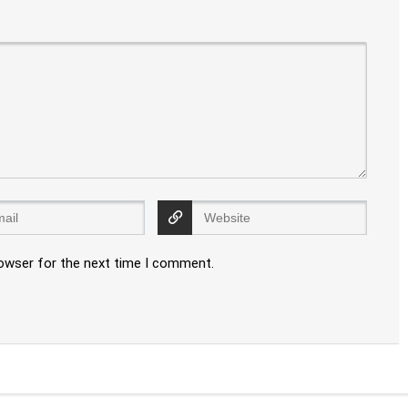
rowser for the next time I comment.