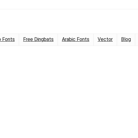
 Fonts
Free Dingbats
Arabic Fonts
Vector
Blog