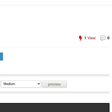
1
View
0