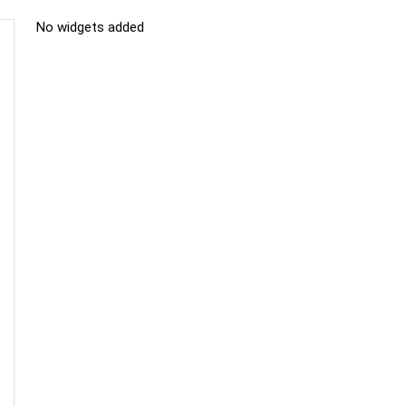
No widgets added