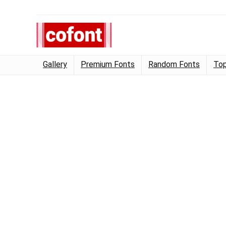
Gallery
Premium Fonts
Random Fonts
Top