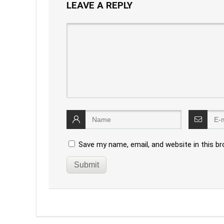
LEAVE A REPLY
Save my name, email, and website in this b