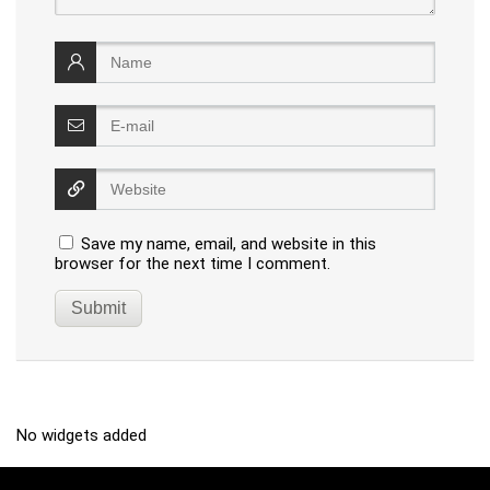
Save my name, email, and website in this
browser for the next time I comment.
No widgets added