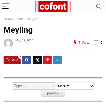
Home
»
font
»
Meyling
Meyling
May 17, 2024
1
View
0
0
Save