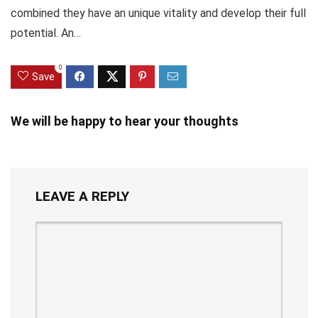
combined they have an unique vitality and develop their full
potential. An…
0
Save
We will be happy to hear your thoughts
LEAVE A REPLY