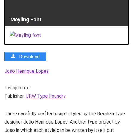
Meyling Font
Download
João Henrique Lopes
Design date:
Publisher:
URW Type Foundry
Three carefully crafted script styles by the Brazilian type
designer João Henrique Lopes. Another type project by
Joao in which each style can be written by itself but