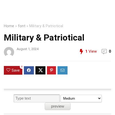
Home
»
font
»
Military & Patriotical
Military & Patriotical
August 1, 2024
1
View
0
0
Save