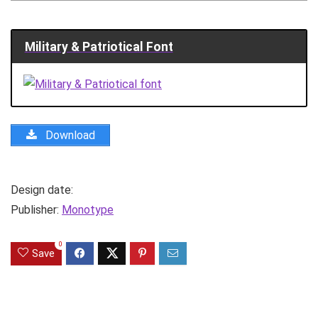
Military & Patriotical Font
Download
Design date:
Publisher:
Monotype
0
Save