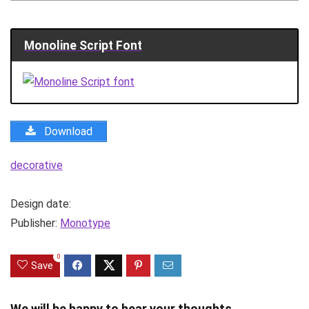
Monoline Script Font
Download
decorative
Design date:
Publisher:
Monotype
0
Save
We will be happy to hear your thoughts