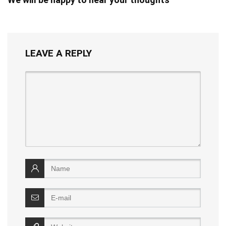
LEAVE A REPLY