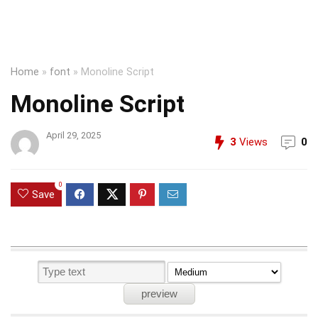
Home
»
font
»
Monoline Script
Monoline Script
April 29, 2025
3
Views
0
0
Save