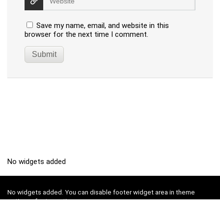
Save my name, email, and website in this
browser for the next time I comment.
No widgets added
No widgets added. You can disable footer widget area in theme
options - footer options