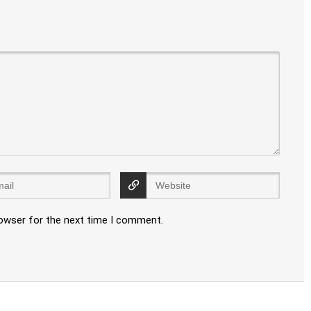
rowser for the next time I comment.