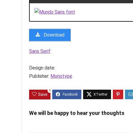
Download
Sans Serif
Design date:
Publisher:
Monotype
0
Save
We will be happy to hear your thoughts