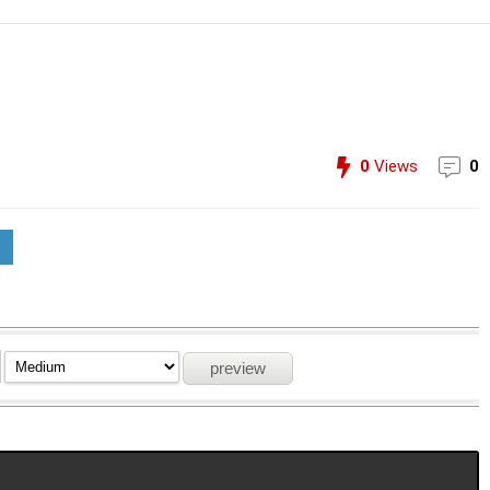
0
Views
0