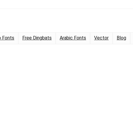
 Fonts
Free Dingbats
Arabic Fonts
Vector
Blog