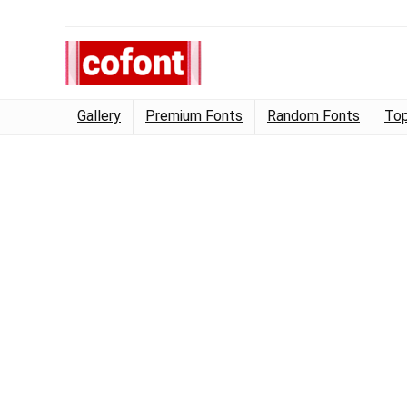
Gallery
Premium Fonts
Random Fonts
Top