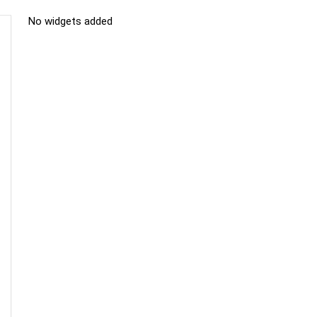
No widgets added