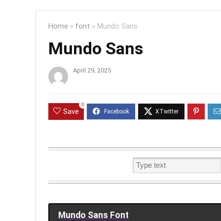
Home
»
font
»
Mundo Sans
Mundo Sans
April 29, 2025
0
Save
Mundo Sans Font