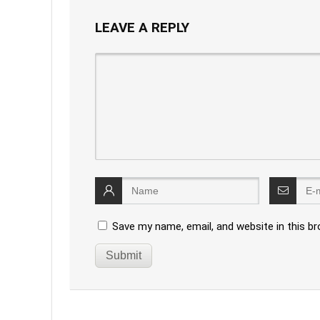
LEAVE A REPLY
Save my name, email, and website in this b