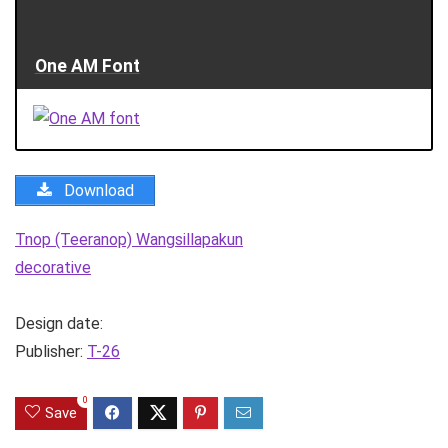
One AM Font
Download
Tnop (Teeranop) Wangsillapakun
decorative
Design date:
Publisher:
T-26
0
Save