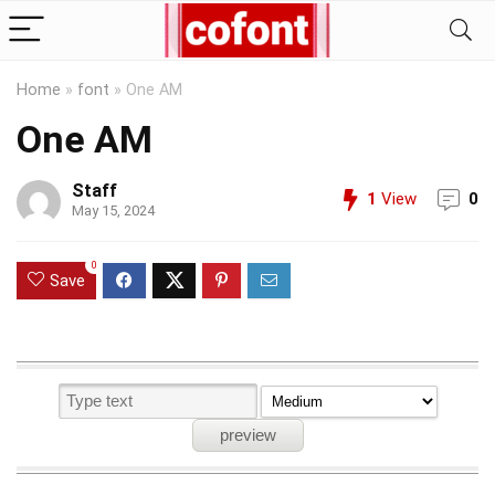
Home
»
font
»
One AM
One AM
Staff
1
View
0
May 15, 2024
0
Save