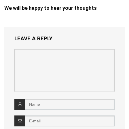
We will be happy to hear your thoughts
LEAVE A REPLY