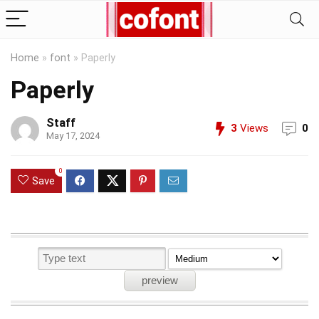
Home
»
font
»
Paperly
Paperly
Staff
3
Views
0
May 17, 2024
0
Save