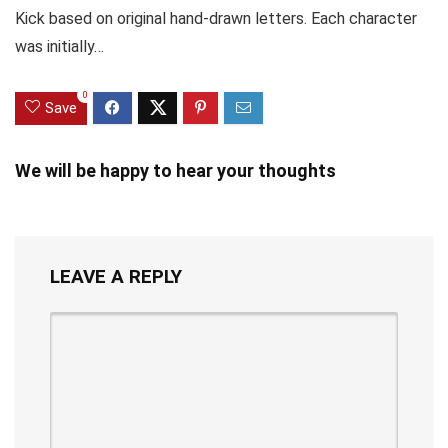
Kick based on original hand-drawn letters. Each character
was initially…
0
Save
We will be happy to hear your thoughts
LEAVE A REPLY