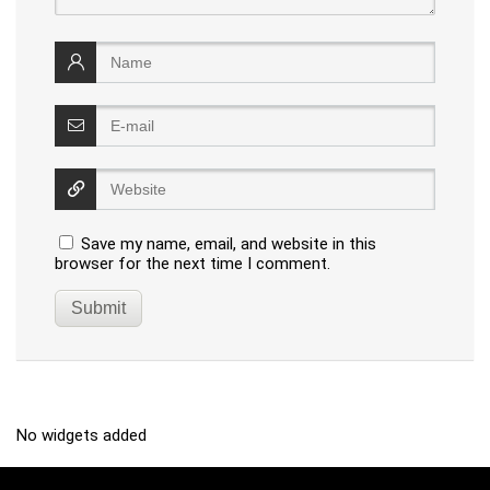
Save my name, email, and website in this
browser for the next time I comment.
No widgets added