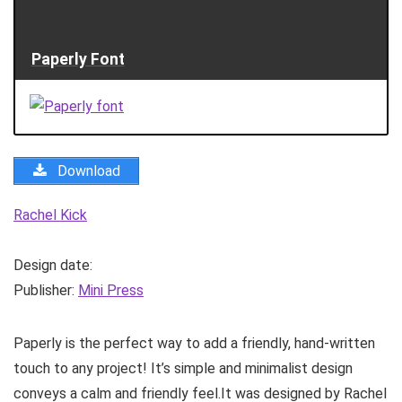
Paperly Font
Download
Rachel Kick
Design date:
Publisher:
Mini Press
Paperly is the perfect way to add a friendly, hand-written
touch to any project! It’s simple and minimalist design
conveys a calm and friendly feel.It was designed by Rachel