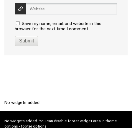
Save my name, email, and website in this
browser for the next time I comment.
No widgets added
No widgets added. You can disable footer widget area in theme
options - footer options