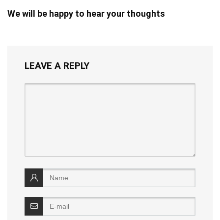
We will be happy to hear your thoughts
LEAVE A REPLY