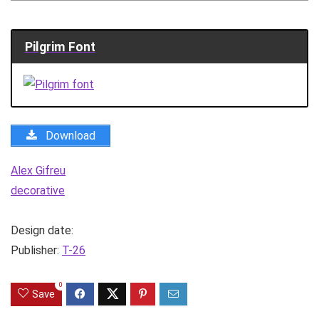
Pilgrim Font
Download
Alex Gifreu
decorative
Design date:
Publisher:
T-26
0
Save