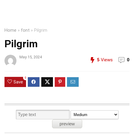
Home
»
font
»
Pilgrim
Pilgrim
May 15, 2024
5
Views
0
0
Save