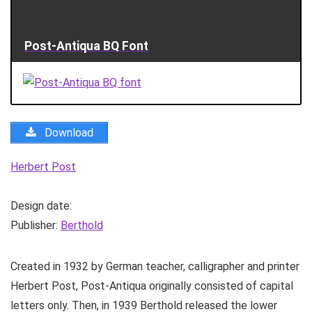
Post-Antiqua BQ Font
Download
Herbert Post
Design date:
Publisher:
Berthold
Created in 1932 by German teacher, calligrapher and printer
Herbert Post, Post-Antiqua originally consisted of capital
letters only. Then, in 1939 Berthold released the lower