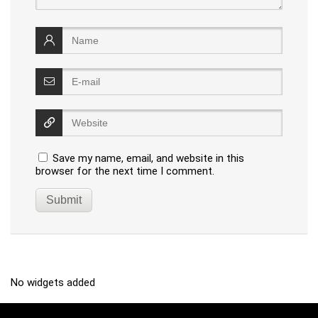
Save my name, email, and website in this
browser for the next time I comment.
No widgets added