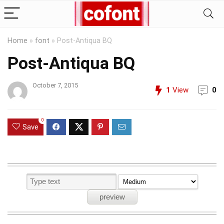
Home
»
font
»
Post-Antiqua BQ
Post-Antiqua BQ
October 7, 2015
1
View
0
0
Save