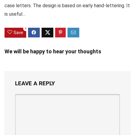
case letters. The design is based on early hand-lettering. It
is useful…
0
Save
We will be happy to hear your thoughts
LEAVE A REPLY