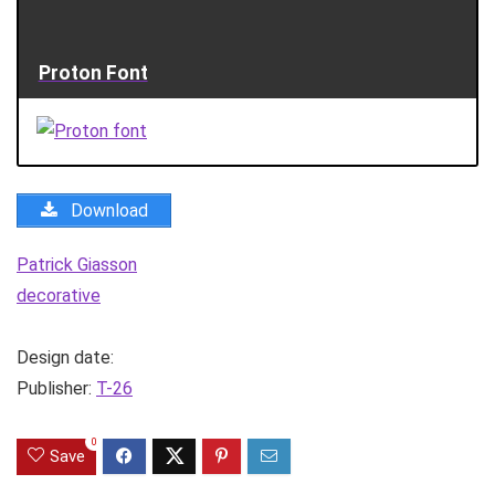
Proton Font
Download
Patrick Giasson
decorative
Design date:
Publisher:
T-26
0
Save