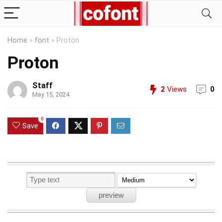
Home
»
font
»
Proton
Proton
Staff
2
Views
0
May 15, 2024
0
Save