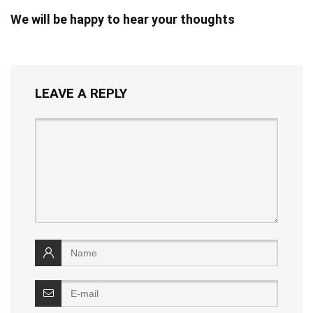
We will be happy to hear your thoughts
LEAVE A REPLY