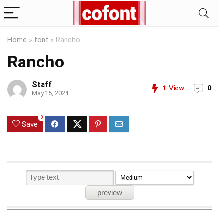
Home
»
font
»
Rancho
Rancho
Staff
1
View
0
May 15, 2024
0
Save