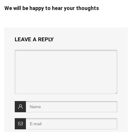
We will be happy to hear your thoughts
LEAVE A REPLY