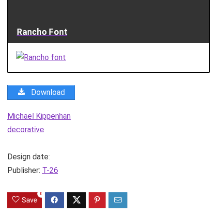
Rancho Font
Download
Michael Kippenhan
decorative
Design date:
Publisher:
T-26
0
Save