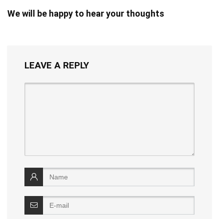
We will be happy to hear your thoughts
LEAVE A REPLY