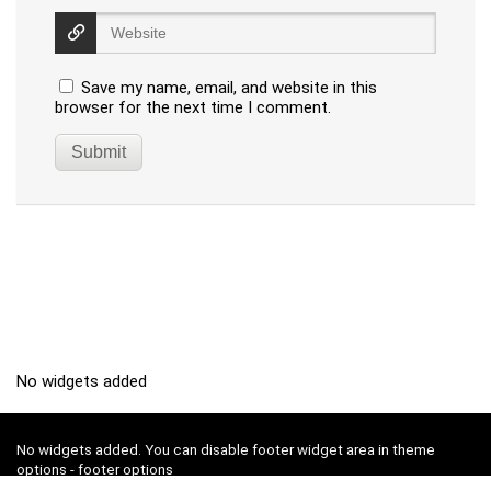
Save my name, email, and website in this
browser for the next time I comment.
No widgets added
No widgets added. You can disable footer widget area in theme
options - footer options