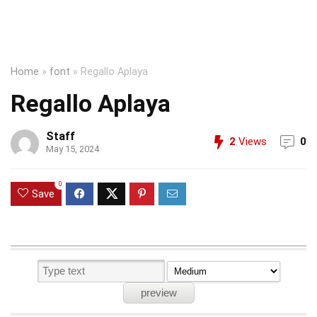
Home
»
font
»
Regallo Aplaya
Regallo Aplaya
Staff
2
Views
0
May 15, 2024
0
Save