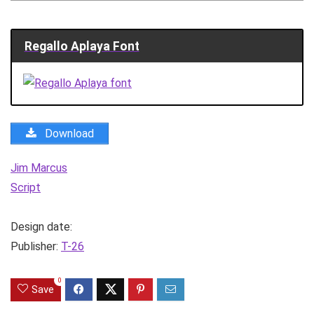
Regallo Aplaya Font
Download
Jim Marcus
Script
Design date:
Publisher:
T-26
0
Save