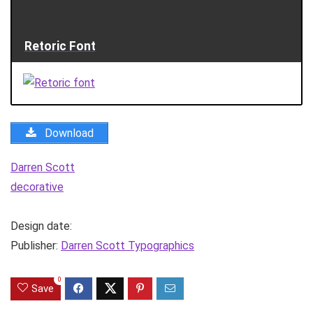
Retoric Font
Download
Darren Scott
decorative
Design date:
Publisher:
Darren Scott Typographics
0
Save