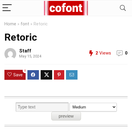
Home
»
font
»
Retoric
Retoric
Staff
2
Views
0
May 15, 2024
0
Save