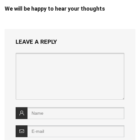
We will be happy to hear your thoughts
LEAVE A REPLY