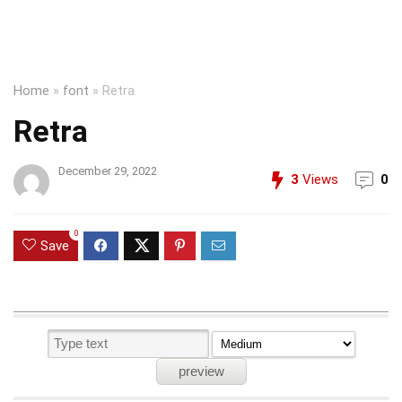
Home
»
font
»
Retra
Retra
December 29, 2022
3
Views
0
0
Save