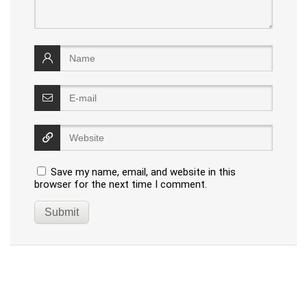
Save my name, email, and website in this
browser for the next time I comment.