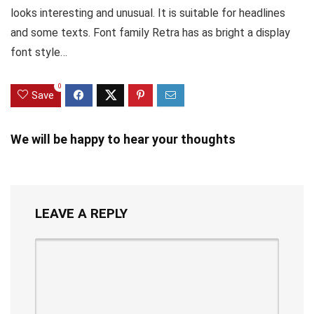
looks interesting and unusual. It is suitable for headlines
and some texts. Font family Retra has as bright a display
font style…
0
Save
We will be happy to hear your thoughts
LEAVE A REPLY