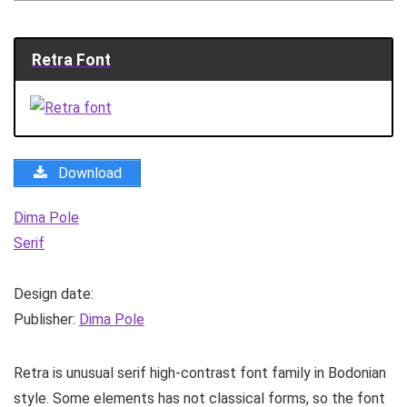
Retra Font
Download
Dima Pole
Serif
Design date:
Publisher:
Dima Pole
Retra is unusual serif high-contrast font family in Bodonian
style. Some elements has not classical forms, so the font