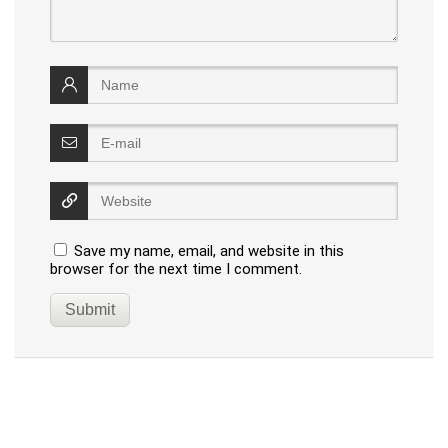
Save my name, email, and website in this
browser for the next time I comment.