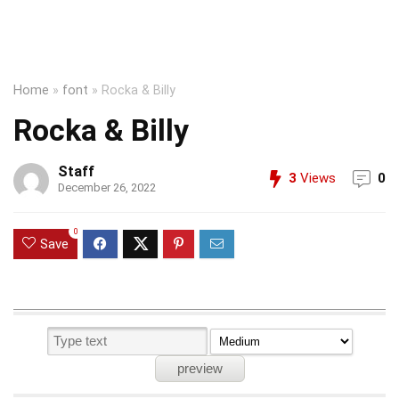
Home
»
font
»
Rocka & Billy
Rocka & Billy
Staff
3
Views
0
December 26, 2022
0
Save