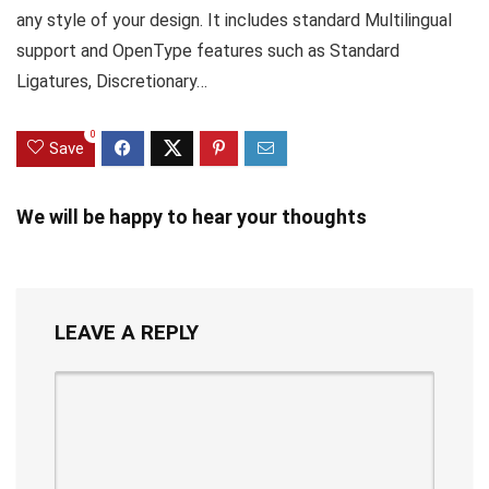
any style of your design. It includes standard Multilingual
support and OpenType features such as Standard
Ligatures, Discretionary…
0
Save
We will be happy to hear your thoughts
LEAVE A REPLY