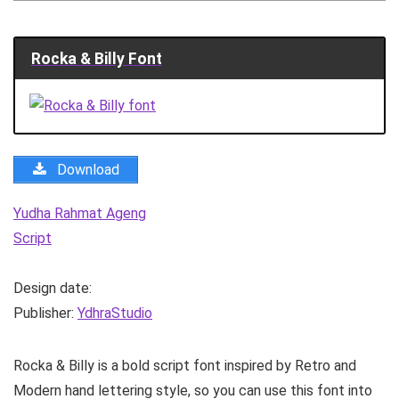
Rocka & Billy Font
Download
Yudha Rahmat Ageng
Script
Design date:
Publisher:
YdhraStudio
Rocka & Billy is a bold script font inspired by Retro and
Modern hand lettering style, so you can use this font into