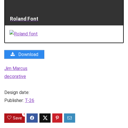
Roland Font
Download
Jim Marcus
decorative
Design date:
Publisher:
T-26
0
Save