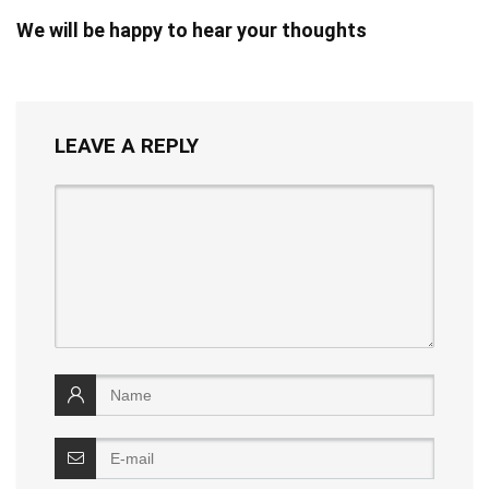
We will be happy to hear your thoughts
LEAVE A REPLY