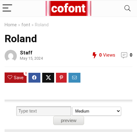
Home
»
font
»
Roland
Roland
Staff
0
Views
0
May 15, 2024
0
Save