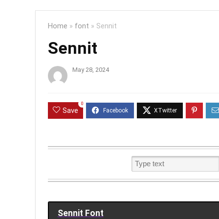
Home
»
font
»
Sennit
Sennit
May 28, 2024
0
Save
Sennit Font