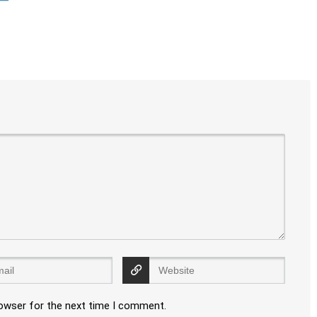
rowser for the next time I comment.