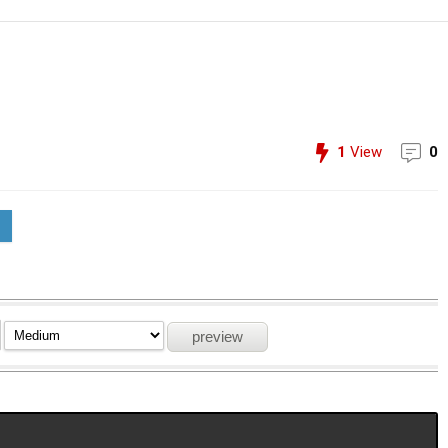
1
View
0