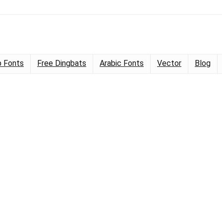
 Fonts
Free Dingbats
Arabic Fonts
Vector
Blog