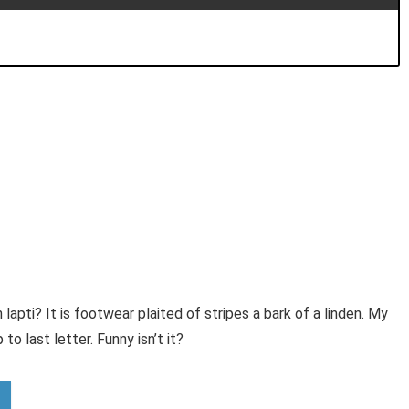
 lapti? It is footwear plaited of stripes a bark of a linden. My
to last letter. Funny isn’t it?