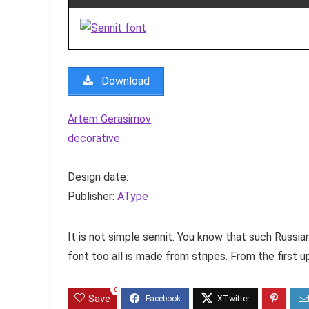
Download
Artem Gerasimov
decorative
Design date:
Publisher:
AType
It is not simple sennit. You know that such Russian
font too all is made from stripes. From the first up 
0
Save