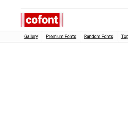
Gallery
Premium Fonts
Random Fonts
Top