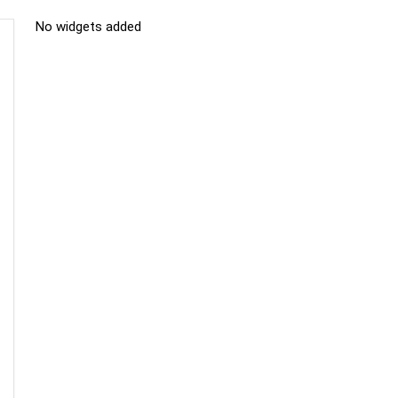
No widgets added