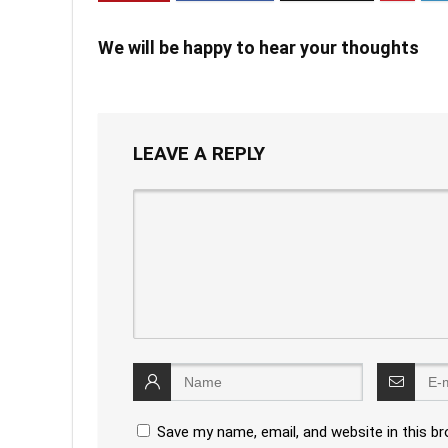
We will be happy to hear your thoughts
LEAVE A REPLY
Save my name, email, and website in this b