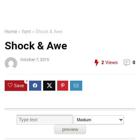
Home
»
font
»
Shock & Awe
Shock & Awe
October 7, 2015
2
Views
0
0
Save