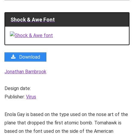
Shock & Awe Font
Download
Jonathan Barnbrook
Design date:
Publisher:
Virus
Enola Gay is based on the type used on the nose art of the
plane that dropped the first atomic bomb. Tomahawk is
based on the font used on the side of the American