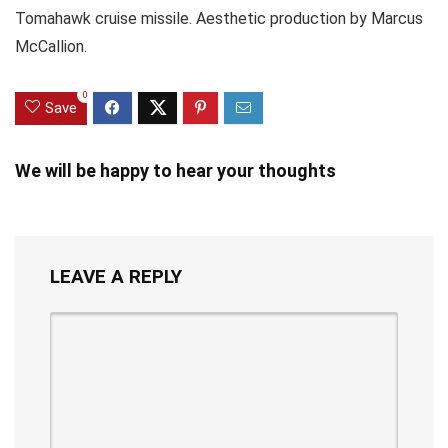
Tomahawk cruise missile. Aesthetic production by Marcus
McCallion.
0
Save
We will be happy to hear your thoughts
LEAVE A REPLY