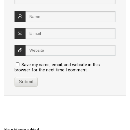
Save my name, email, and website in this
browser for the next time I comment.